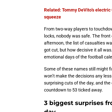
Related: Tommy DeVito’s electric G
squeeze
From two-way players to touchdown
locks, nobody was safe. The front 
afternoon, the list of casualties 
got cut, but how decisive it all wa
emotional days of the football cal
Some of these names still might fi
won’t make the decisions any less
surprising cuts of the day, and the
countdown to 53 ticked away.
3 biggest surprises fr
day