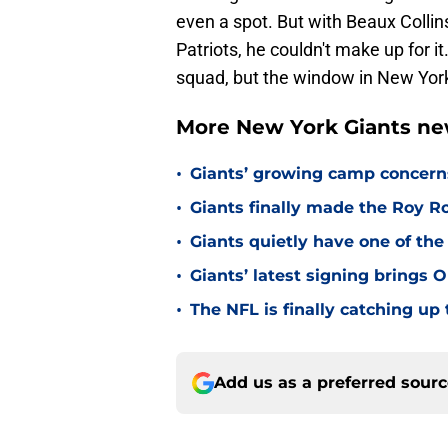
even a spot. But with Beaux Collin
Patriots, he couldn't make up for i
squad, but the window in New York 
More New York Giants ne
•
Giants’ growing camp concern
•
Giants finally made the Roy 
•
Giants quietly have one of the
•
Giants’ latest signing brings 
•
The NFL is finally catching u
Add us as a preferred sour