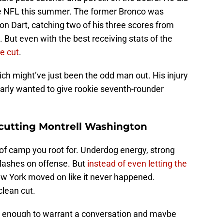
the NFL this summer. The former Bronco was
son Dart, catching two of his three scores from
. But even with the best receiving stats of the
he cut
.
lcich might’ve just been the odd man out. His injury
learly wanted to give rookie seventh-rounder
 cutting Montrell Washington
of camp you root for. Underdog energy, strong
flashes on offense. But
instead of even letting the
ew York moved on like it never happened.
clean cut.
d enough to warrant a conversation and maybe