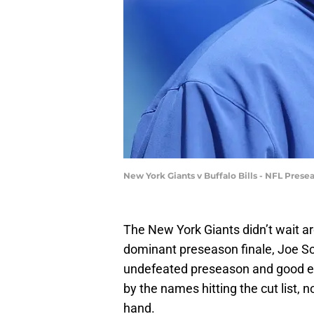
New York Giants v Buffalo Bills - NFL Pres
The New York Giants didn’t wait aro
dominant preseason finale, Joe Sc
undefeated preseason and good en
by the names hitting the cut list, 
hand.