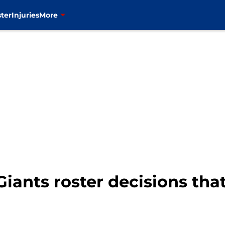
ter
Injuries
More
Giants roster decisions tha