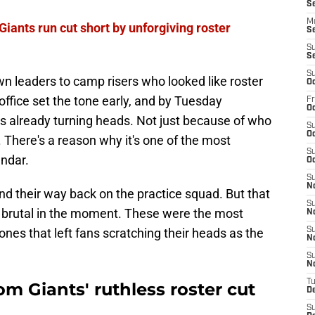
S
M
iants run cut short by unforgiving roster
S
S
S
S
 leaders to camp risers who looked like roster
Oc
office set the tone early, and by Tuesday
Fr
Oc
was already turning heads. Not just because of who
S
Oc
s. There's a reason why it's one of the most
S
endar.
Oc
S
N
nd their way back on the practice squad. But that
S
 brutal in the moment. These were the most
N
 ones that left fans scratching their heads as the
S
N
S
N
T
om Giants' ruthless roster cut
D
S