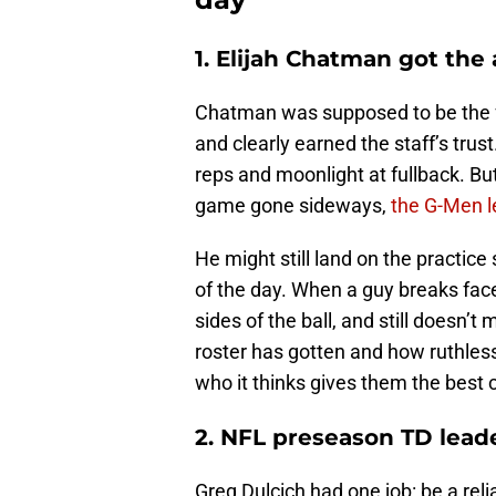
1. Elijah Chatman got the
Chatman was supposed to be the fu
and clearly earned the staff’s trus
reps and moonlight at fullback. But
game gone sideways,
the G-Men l
He might still land on the practice
of the day. When a guy breaks face
sides of the ball, and still doesn’
roster has gotten and how ruthless 
who it thinks gives them the best 
2. NFL preseason TD lead
Greg Dulcich had one job: be a reli