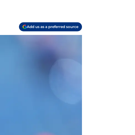
Add us as a preferred source