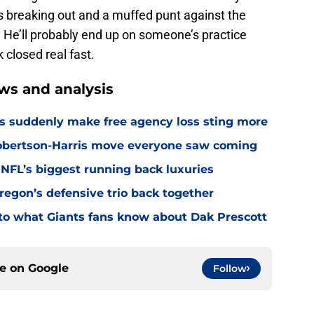
s breaking out and a muffed punt against the
t. He’ll probably end up on someone’s practice
closed real fast.
ws and analysis
s suddenly make free agency loss sting more
Robertson-Harris move everyone saw coming
 NFL’s biggest running back luxuries
Oregon’s defensive trio back together
p to what Giants fans know about Dak Prescott
ce on
Google
Follow