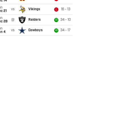
ec 14
un
vs
Vikings
16 - 13
L
c 21
un
@
Raiders
34 - 10
W
ec 28
un
vs
Cowboys
34 - 17
W
an 4