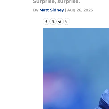
Surprise, surprise.
By
Matt Sidney
|
Aug 26, 2025