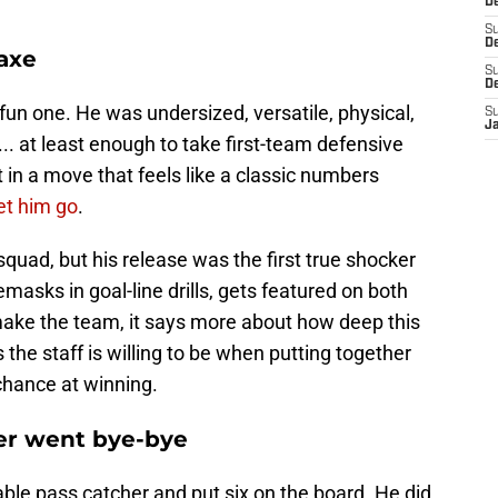
D
S
De
 axe
S
D
n one. He was undersized, versatile, physical,
S
J
t... at least enough to take first-team defensive
 in a move that feels like a classic numbers
et him go
.
 squad, but his release was the first true shocker
masks in goal-line drills, gets featured on both
t make the team, it says more about how deep this
the staff is willing to be when putting together
chance at winning.
er went bye-bye
able pass catcher and put six on the board. He did