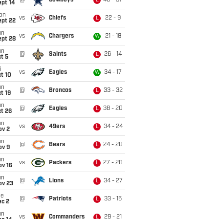
@
Cowboys
40 - 37
L
ept 14
on
vs
Chiefs
22 - 9
L
ept 22
un
vs
Chargers
21 - 18
W
ept 28
un
@
Saints
26 - 14
L
t 5
i
vs
Eagles
34 - 17
W
t 10
un
@
Broncos
33 - 32
L
t 19
un
@
Eagles
38 - 20
L
t 26
un
vs
49ers
34 - 24
L
ov 2
un
@
Bears
24 - 20
L
ov 9
un
vs
Packers
27 - 20
L
ov 16
un
@
Lions
34 - 27
L
ov 23
ue
@
Patriots
33 - 15
L
ec 2
un
vs
Commanders
29 - 21
L