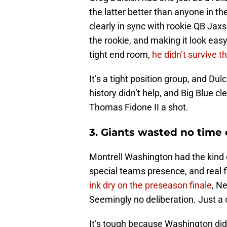
the latter better than anyone in 
clearly in sync with rookie QB Jax
the rookie, and making it look easy
tight end room,
he didn’t survive t
It’s a tight position group, and Du
history didn’t help, and Big Blue c
Thomas Fidone II a shot.
3. Giants wasted no time
Montrell Washington had the kind 
special teams presence, and real 
ink dry on the preseason finale
, N
Seemingly no deliberation. Just a 
It’s tough because Washington di