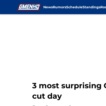
News
Rumors
Schedule
Standings
Ros
Skip to main content
3 most surprising 
cut day