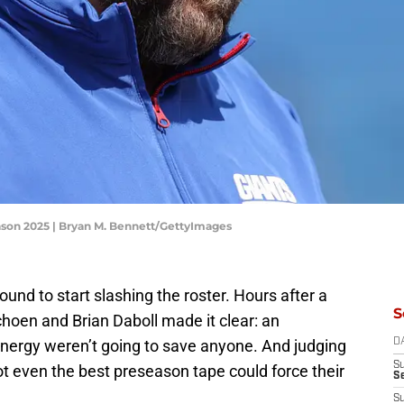
eason 2025 | Bryan M. Bennett/GettyImages
und to start slashing the roster. Hours after a
S
hoen and Brian Daboll made it clear: an
ergy weren’t going to save anyone. And judging
D
S
not even the best preseason tape could force their
S
S