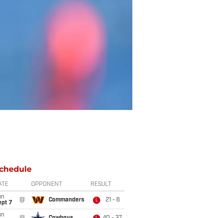
chedule
ATE
OPPONENT
RESULT
un
@
Commanders
21 - 6
L
ept 7
un