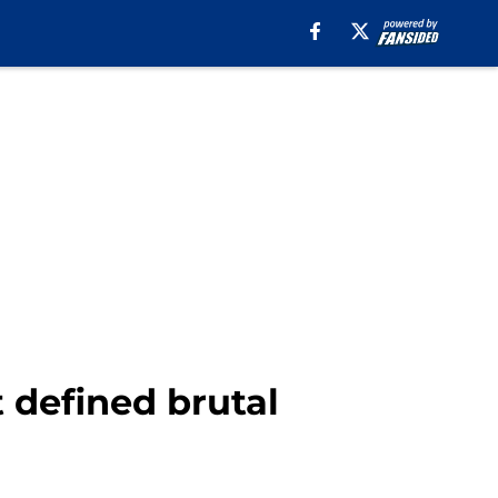
t defined brutal