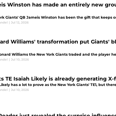
is Winston has made an entirely new group
rk Giants' QB Jameis Winston has been the gift that keeps 
andel
|
Jul 12, 2026
ard Williams' transformation put Giants' 
nard Williams the New York Giants traded and the player he i
andel
|
Jul 10, 2026
ts TE Isaiah Likely is already generating X-
Likely has a lot to prove as the New York Giants' TE1, but there
andel
|
Jul 10, 2026
Reader just revealed the surprise influence