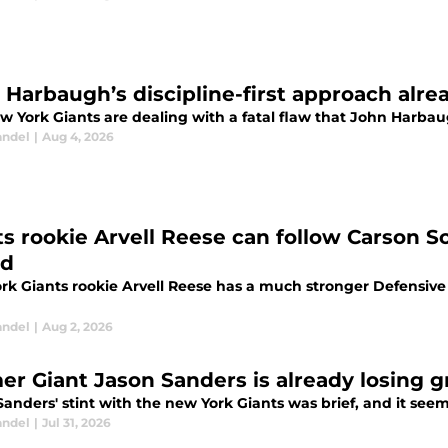
Harbaugh’s discipline-first approach alread
 York Giants are dealing with a fatal flaw that John Harbaug
andel
|
Aug 4, 2026
ts rookie Arvell Reese can follow Carson S
rd
rk Giants rookie Arvell Reese has a much stronger Defensiv
andel
|
Aug 2, 2026
er Giant Jason Sanders is already losing g
anders' stint with the new York Giants was brief, and it seems 
andel
|
Jul 31, 2026