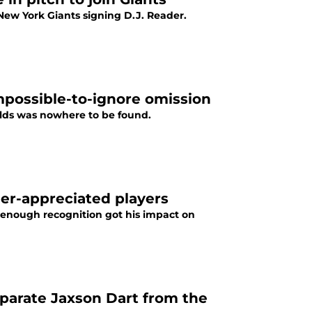
ew York Giants signing D.J. Reader.
mpossible-to-ignore omission
ields was nowhere to be found.
der-appreciated players
 enough recognition got his impact on
separate Jaxson Dart from the