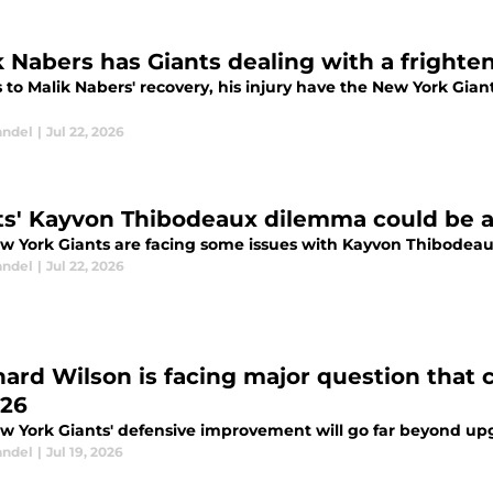
k Nabers has Giants dealing with a frighten
to Malik Nabers' recovery, his injury have the New York Gian
andel
|
Jul 22, 2026
ts' Kayvon Thibodeaux dilemma could be a 
w York Giants are facing some issues with Kayvon Thibodeaux, 
andel
|
Jul 22, 2026
ard Wilson is facing major question that c
026
w York Giants' defensive improvement will go far beyond up
andel
|
Jul 19, 2026