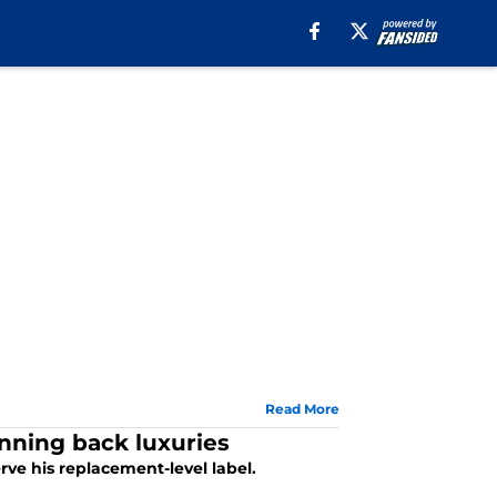
Read More
unning back luxuries
ve his replacement-level label.