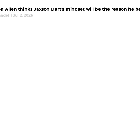
n Allen thinks Jaxson Dart's mindset will be the reason he b
andel
|
Jul 2, 2026