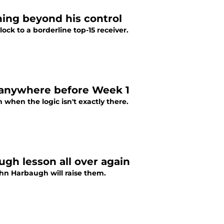
hing beyond his control
ock to a borderline top-15 receiver.
g anywhere before Week 1
hen the logic isn't exactly there.
gh lesson all over again
hn Harbaugh will raise them.