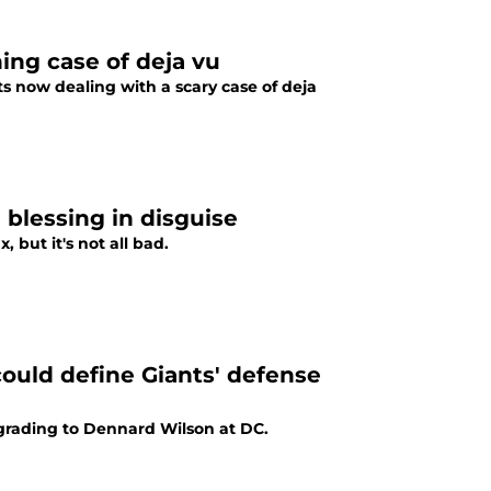
ing case of deja vu
ts now dealing with a scary case of deja
blessing in disguise
but it's not all bad.
ould define Giants' defense
grading to Dennard Wilson at DC.