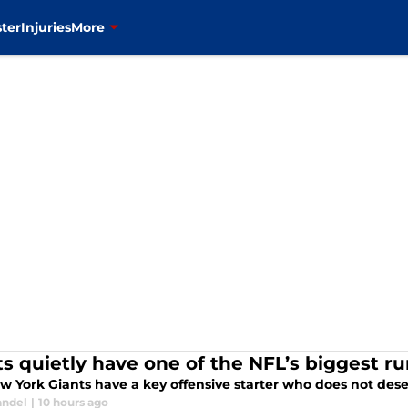
ter
Injuries
More
ts quietly have one of the NFL’s biggest r
w York Giants have a key offensive starter who does not deser
andel
|
10 hours ago