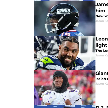
Jame
him
New Yo
Jason K
Leon
light
The Leo
Jason K
Gian
Isaiah 
Jason K
D.J. 