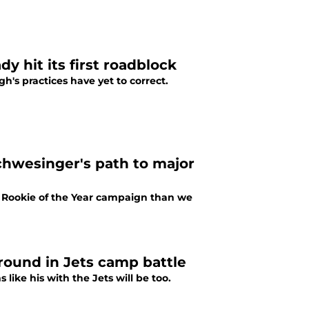
y hit its first roadblock
h's practices have yet to correct.
chwesinger's path to major
e Rookie of the Year campaign than we
round in Jets camp battle
like his with the Jets will be too.