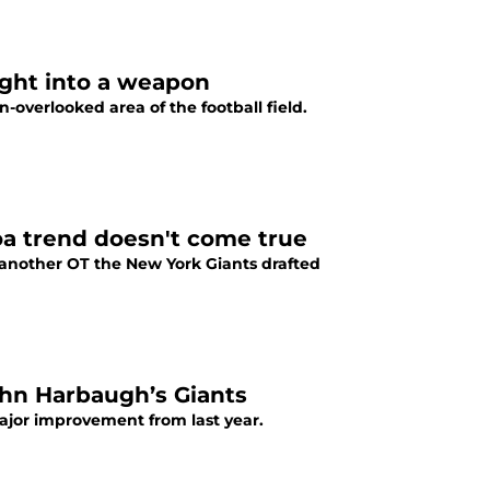
ught into a weapon
overlooked area of the football field.
oa trend doesn't come true
another OT the New York Giants drafted
ohn Harbaugh’s Giants
ajor improvement from last year.