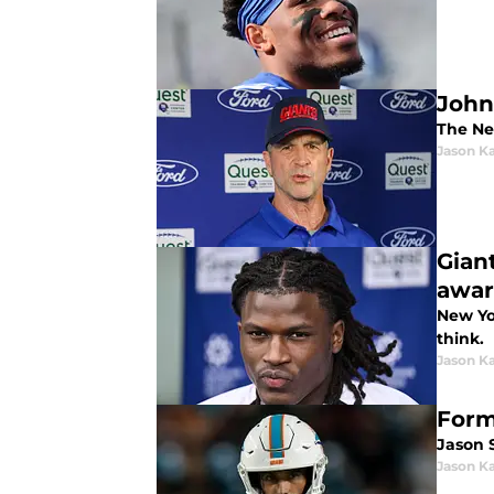
John 
The New
Jason K
Gian
awa
New Yo
think.
Jason K
Form
Jason S
Jason K