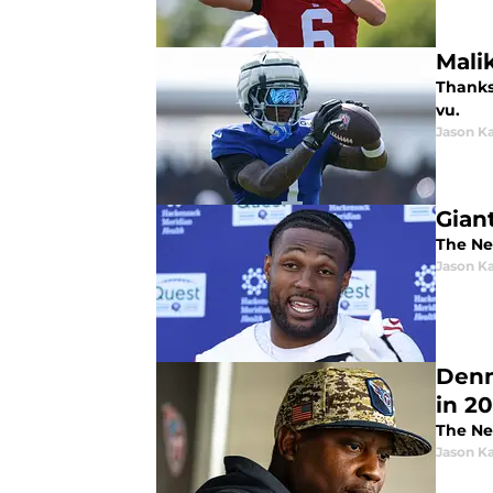
Mali
Thanks 
vu.
Jason K
Gian
The Ne
Jason K
Denn
in 2
The Ne
Jason K