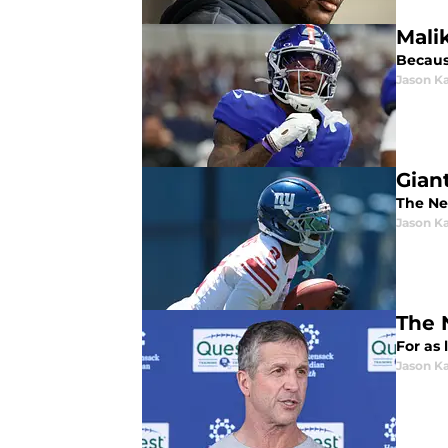
Mali
Because
Jason K
Gian
The Ne
Jason K
The 
For as
Jason K