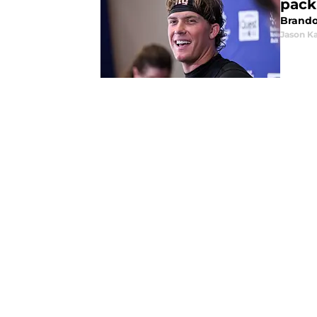
pack
Brando
Jason K