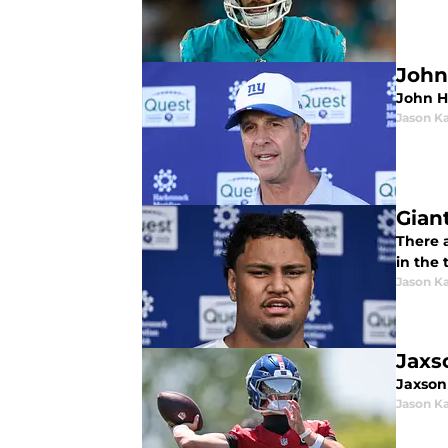
John
John H
Jason K
Gian
There 
in the 
Jason K
Jaxs
Jaxson
Jason K