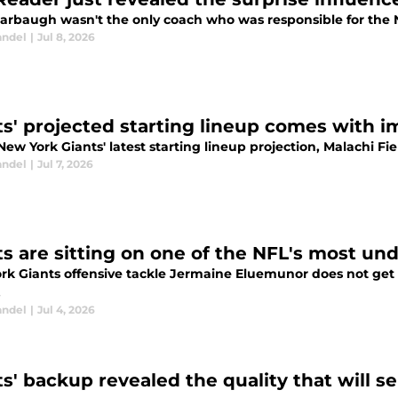
arbaugh wasn't the only coach who was responsible for the N
andel
|
Jul 8, 2026
ts' projected starting lineup comes with i
New York Giants' latest starting lineup projection, Malachi F
andel
|
Jul 7, 2026
ts are sitting on one of the NFL's most un
rk Giants offensive tackle Jermaine Eluemunor does not get
.
andel
|
Jul 4, 2026
ts' backup revealed the quality that will 