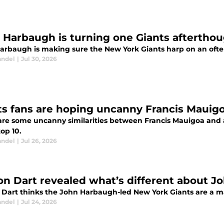
 Harbaugh is turning one Giants aftertho
arbaugh is making sure the New York Giants harp on an often-
andel
|
Jul 30, 2026
ts fans are hoping uncanny Francis Mauig
are some uncanny similarities between Francis Mauigoa and 
top 10.
andel
|
Jul 26, 2026
on Dart revealed what’s different about J
 Dart thinks the John Harbaugh-led New York Giants are a m
andel
|
Jul 24, 2026