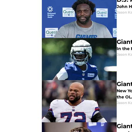
John H
Jason K
Gian
In the 
Jason K
Gian
New Yo
the OL
Jason K
Gian