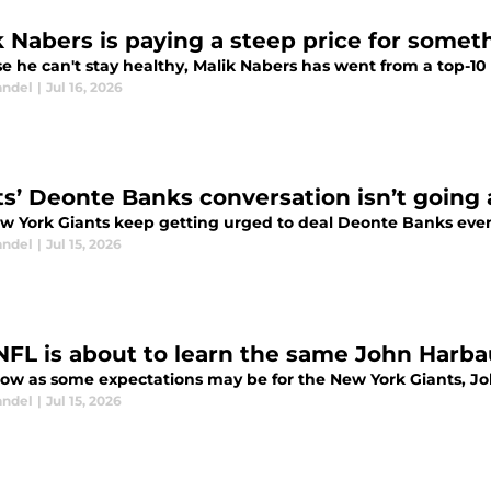
k Nabers is paying a steep price for somet
 he can't stay healthy, Malik Nabers has went from a top-10 l
andel
|
Jul 16, 2026
ts’ Deonte Banks conversation isn’t goin
w York Giants keep getting urged to deal Deonte Banks even w
andel
|
Jul 15, 2026
NFL is about to learn the same John Harbau
 low as some expectations may be for the New York Giants, Jo
andel
|
Jul 15, 2026