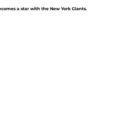
ecomes a star with the New York Giants.