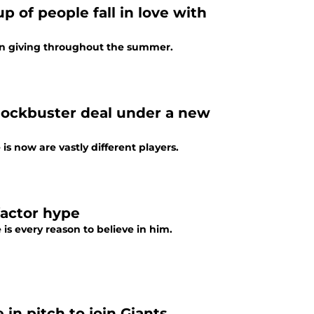
 of people fall in love with
on giving throughout the summer.
blockbuster deal under a new
s now are vastly different players.
factor hype
 is every reason to believe in him.
 in pitch to join Giants