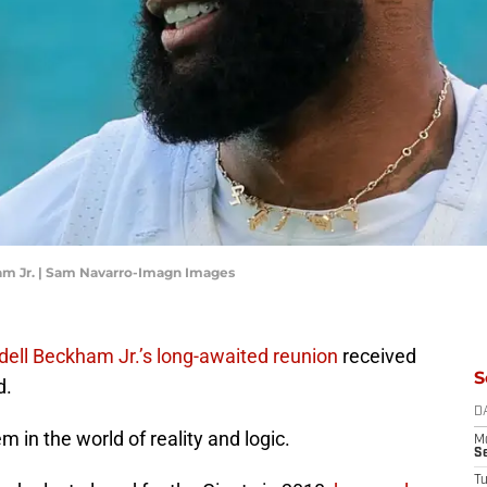
am Jr. | Sam Navarro-Imagn Images
dell Beckham Jr.’s long-awaited reunion
received
S
d.
D
em in the world of reality and logic.
M
S
T