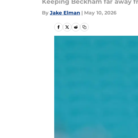
Keeping Beckham far away fro
By
Jake Elman
|
May 10, 2026