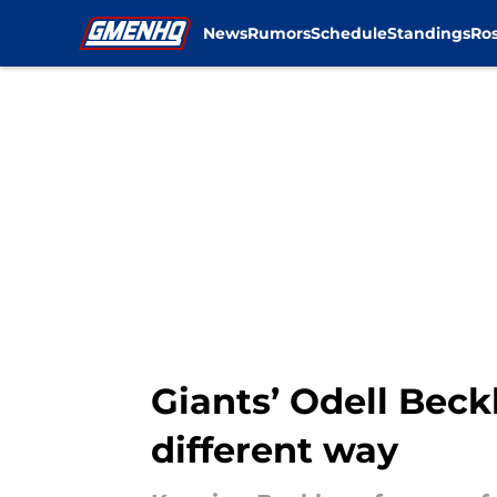
News
Rumors
Schedule
Standings
Ros
Skip to main content
Giants’ Odell Beck
different way