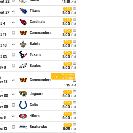
@
Rams
ept 22
12:15
AM
un
CBS
vs
Titans
ept 27
5:00
PM
un
CBS
vs
Cardinals
t 4
5:00
PM
un
FOX
@
Commanders
t 11
5:00
PM
un
FOX
vs
Saints
t 18
5:00
PM
un
FOX
@
Texans
t 25
5:00
PM
un
FOX
@
Eagles
ov 8
6:00
PM
Amazon
Prime Video
i
vs
Commanders
ov 13
1:15
AM
un
CBS
vs
Jaguars
ov 22
6:00
PM
un
FOX
@
Colts
ov 29
6:00
PM
un
FOX
vs
49ers
ec 6
6:00
PM
un
FOX
@
Seahawks
c 13
9:25
PM