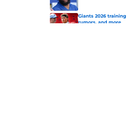
Giants 2026 training
rumors, and more
Published by on Invalid Dat
Francis Mauigoa onl
Giants camp
Published by on Invalid Dat
5 related articles loaded
Home
/
NY Giants News
About
Openin