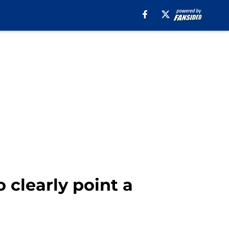
 clearly point a