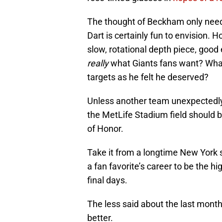
The thought of Beckham only nee
Dart is certainly fun to envision. H
slow, rotational depth piece, goo
really
what Giants fans want? Wha
targets as he felt he deserved?
Unless another team unexpectedly
the MetLife Stadium field should 
of Honor.
Take it from a longtime New York sp
a fan favorite’s career to be the hi
final days.
The less said about the last mont
better.