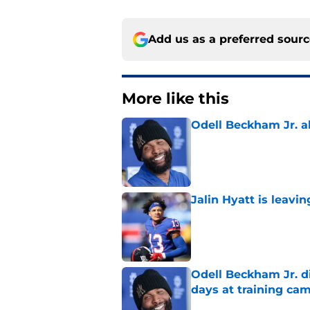
Add us as a preferred sour
More like this
Odell Beckham Jr. al
Published by on Invalid Dat
Jalin Hyatt is leavi
Published by on Invalid Dat
Odell Beckham Jr. di
days at training ca
Published by on Invalid Dat