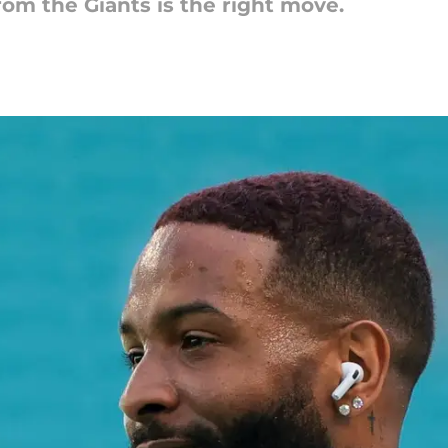
m the Giants is the right move.