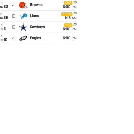
un
CBS
vs
Browns
ec 20
6:00
PM
ue
ESPN
@
Lions
ec 29
1:15
AM
un
FOX
@
Cowboys
an 3
6:00
PM
un
vs
Eagles
6:00
PM
an 10