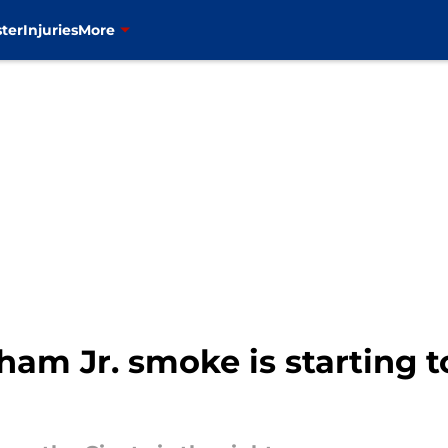
ter
Injuries
More
ham Jr. smoke is starting to