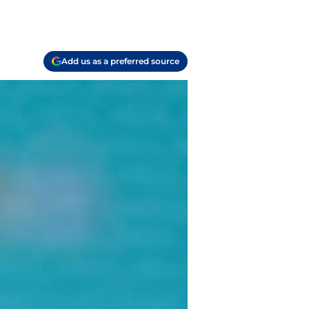
Add us as a preferred source