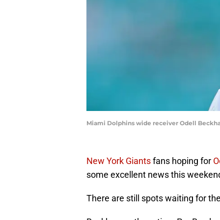
Miami Dolphins wide receiver Odell Beckh
New York Giants
fans hoping for
O
some excellent news this weeken
There are still spots waiting for th