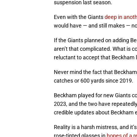
suspension last season.
Even with the Giants
deep in anoth
would have — and still makes — n
If the Giants planned on adding B
aren’t that complicated. What is 
reluctant to accept that Beckham l
Never mind the fact that Beckham
catches or 600 yards since 2019.
Beckham played for new Giants co
2023, and the two have repeatedly
credible updates about Beckham ev
Reality is a harsh mistress, and it’
rose-tinted glasses in
hopes of a 