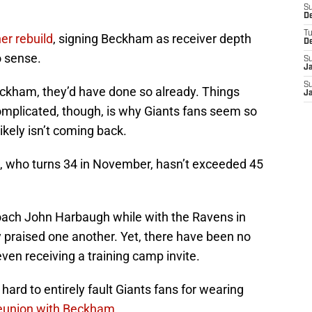
S
D
T
er rebuild
, signing Beckham as receiver depth
D
o sense.
S
J
S
eckham, they’d have done so already. Things
J
complicated, though, is why Giants fans seem so
ikely isn’t coming back.
, who turns 34 in November, hasn’t exceeded 45
ach John Harbaugh while with the Ravens in
 praised one another. Yet, there have been no
en receiving a training camp invite.
s hard to entirely fault Giants fans for wearing
reunion with Beckham
.