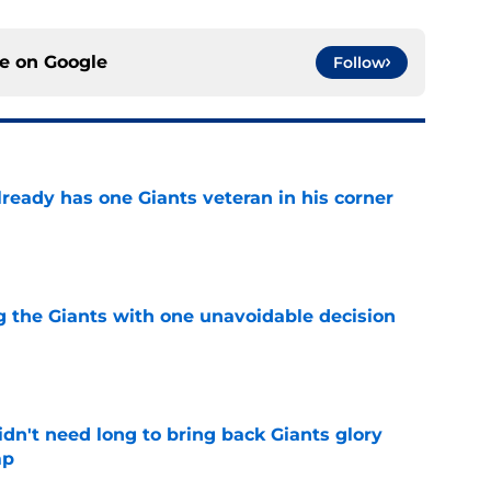
ce on
Google
Follow
ready has one Giants veteran in his corner
e
ng the Giants with one unavoidable decision
e
dn't need long to bring back Giants glory
mp
e