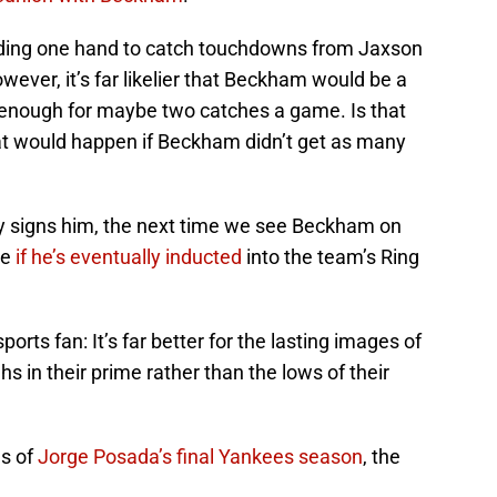
ding one hand to catch touchdowns from Jaxson
owever, it’s far likelier that Beckham would be a
d enough for maybe two catches a game. Is that
t would happen if Beckham didn’t get as many
 signs him, the next time we see Beckham on
be
if he’s eventually inducted
into the team’s Ring
orts fan: It’s far better for the lasting images of
ghs in their prime rather than the lows of their
hs of
Jorge Posada’s final Yankees season
, the