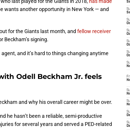
who last played for the Giants in 2018,
has made
S
e wants another opportunity in New York — and
S
S
S
Oc
ut for the Giants last month, and
fellow receiver
S
Oc
or Beckham’s signing.
S
Oc
gent, and it’s hard to things changing anytime
S
Oc
S
N
with Odell Beckham Jr. feels
Fr
N
S
N
eckham and why his overall career might be over.
S
N
S
nd he hasn’t been a reliable, semi-productive
D
S
njuries for several years and served a PED-related
De