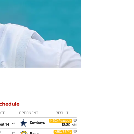
chedule
ATE
OPPONENT
RESULT
on
NBC/Peacock
vs
Cowboys
ept 14
12:20
AM
ue
ABC/ESPN