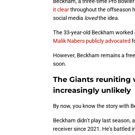
Beckham, a three-time Pro Bowler 
it clear
throughout the offseason h
social media
loved
the idea.
The 33-year-old Beckham worked o
Malik Nabers publicly advocated
f
However, Beckham remains a free a
soon.
The Giants reuniting 
increasingly unlikely
By now, you know the story with B
Beckham didn’t play last season, a
receiver since 2021. He’s battled i