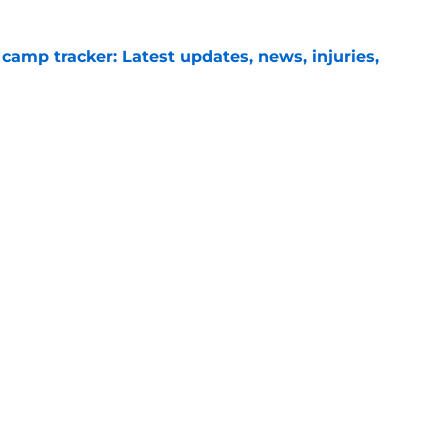
 camp tracker: Latest updates, news, injuries,
e
y needed 1 day in pads to become the talk of
e
gs
Contact
Our 3