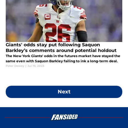
Giants' odds stay put following Saquon
Barkley’s comments around potential holdout
The New York Giants' odds in the futures market have stayed the
same even with Saquon Barkley failing to ink a long-term deal.
Peter Dewey
|
Jul 19, 2023
Next