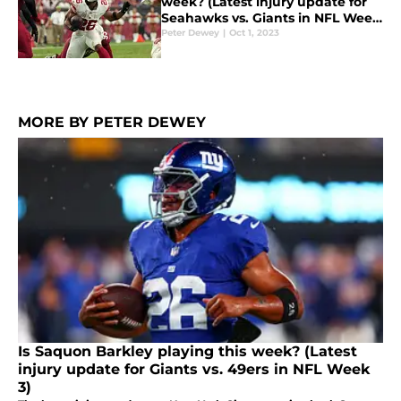
week? (Latest injury update for
Seahawks vs. Giants in NFL Week
4)
Peter Dewey
|
Oct 1, 2023
MORE BY PETER DEWEY
Is Saquon Barkley playing this week? (Latest
injury update for Giants vs. 49ers in NFL Week
3)