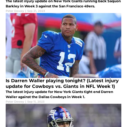
The latest injury update on New York Giants running back Saquon
Barkley in Week 3 against the San Francisco 49ers.
Peter Dewey
|
Sep 21, 2023
Is Darren Waller playing tonight? (Latest injury
update for Cowboys vs. Giants in NFL Week 1)
The latest injury update for New York Giants tight end Darren
Waller against the Dallas Cowboys in Week 1.
Peter Dewey
|
Sep 11, 2023