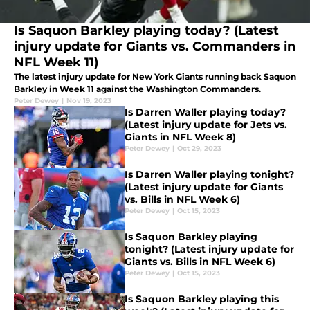
Is Saquon Barkley playing today? (Latest
injury update for Giants vs. Commanders in
NFL Week 11)
The latest injury update for New York Giants running back Saquon
Barkley in Week 11 against the Washington Commanders.
Peter Dewey
|
Nov 19, 2023
Is Darren Waller playing today?
(Latest injury update for Jets vs.
Giants in NFL Week 8)
Peter Dewey
|
Oct 29, 2023
Is Darren Waller playing tonight?
(Latest injury update for Giants
vs. Bills in NFL Week 6)
Peter Dewey
|
Oct 15, 2023
Is Saquon Barkley playing
tonight? (Latest injury update for
Giants vs. Bills in NFL Week 6)
Peter Dewey
|
Oct 15, 2023
Is Saquon Barkley playing this