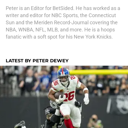
Peter is an Editor for BetSided. He has worked as a
writer and editor for NBC Sports, the Connecticut
Sun and the Meriden Record-Journal covering the
NBA, WNBA, NFL, MLB, and more. He is a hoops
fanatic with a soft spot for his New York Knicks.
LATEST BY PETER DEWEY