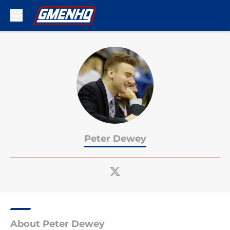
Skip to main content
Peter Dewey
About Peter Dewey