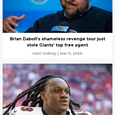
Brian Daboll’s shameless revenge tour just
stole Giants’ top free agent
Matt Sidney
|
Mar 9, 2026