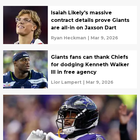
Isaiah Likely's massive
contract details prove Giants
are all-in on Jaxson Dart
Ryan Heckman
|
Mar 9, 2026
Giants fans can thank Chiefs
for dodging Kenneth Walker
III in free agency
Lior Lampert
|
Mar 9, 2026