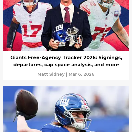
Giants Free-Agency Tracker 2026: Signings,
departures, cap space analysis, and more
Matt Sidney
|
Mar 6, 2026