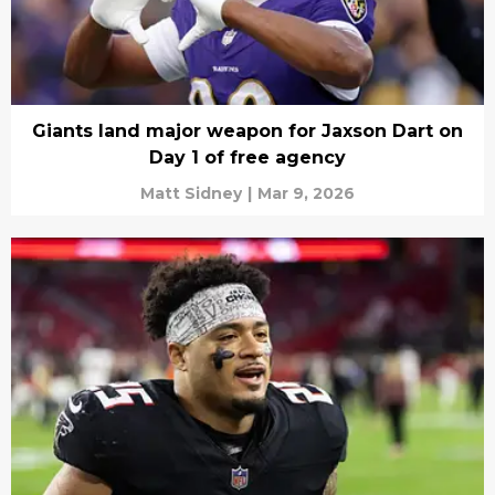
Giants land major weapon for Jaxson Dart on
Day 1 of free agency
Matt Sidney
|
Mar 9, 2026