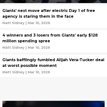
Giants’ next move after electric Day 1 of free
agency is staring them in the face
Matt Sidney
|
Mar 10, 2026
4 winners and 3 losers from Giants’ early $128
million spending spree
Matt Sidney
|
Mar 10, 2026
Giants bafflingly fumbled Alijah Vera-Tucker deal
at worst possible moment
Matt Sidney
|
Mar 10, 2026