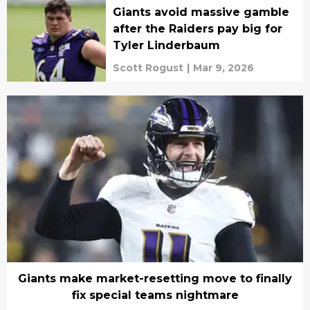
Giants avoid massive gamble
after the Raiders pay big for
Tyler Linderbaum
Scott Rogust
|
Mar 9, 2026
Giants make market-resetting move to finally
fix special teams nightmare