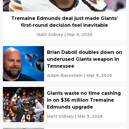
Tremaine Edmunds deal just made Giants’
first-round decision feel inevitable
Matt Sidney
|
Mar 9, 2026
Brian Daboll doubles down on
underused Giants weapon in
Tennessee
Adam Bernstein
|
Mar 9, 2026
Giants waste no time cashing
in on $36 million Tremaine
Edmunds upgrade
Matt Sidney
|
Mar 9, 2026