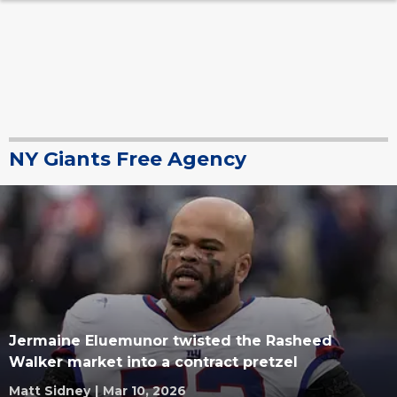
NY Giants Free Agency
Jermaine Eluemunor twisted the Rasheed
Walker market into a contract pretzel
Matt Sidney
|
Mar 10, 2026