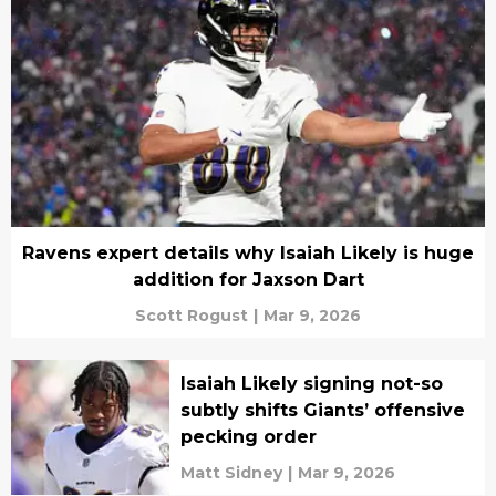
Ravens expert details why Isaiah Likely is huge
addition for Jaxson Dart
Scott Rogust
|
Mar 9, 2026
Isaiah Likely signing not-so
subtly shifts Giants’ offensive
pecking order
Matt Sidney
|
Mar 9, 2026