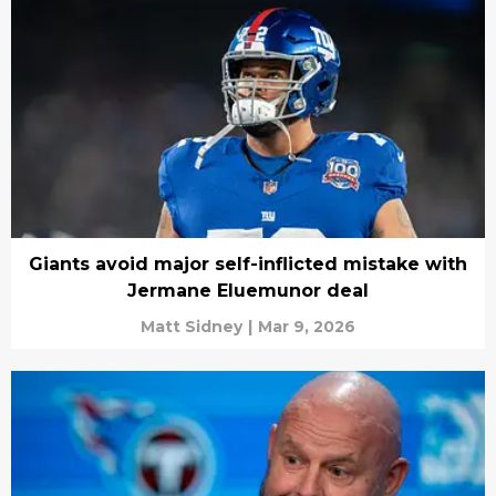
Giants avoid major self-inflicted mistake with
Jermane Eluemunor deal
Matt Sidney
|
Mar 9, 2026