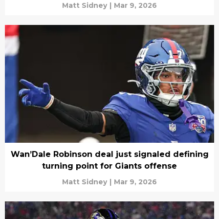
Matt Sidney
|
Mar 9, 2026
Wan’Dale Robinson deal just signaled defining
turning point for Giants offense
Matt Sidney
|
Mar 9, 2026