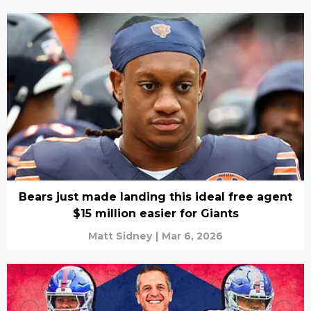
Bears just made landing this ideal free agent
$15 million easier for Giants
Matt Sidney
|
Mar 6, 2026