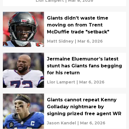
Lior Lampert
|
Mar 8, 2026
Giants didn’t waste time
moving on from Trent
McDuffie trade "setback"
Matt Sidney
|
Mar 6, 2026
Jermaine Eluemunor’s latest
stunt has Giants fans begging
for his return
Lior Lampert
|
Mar 6, 2026
Giants cannot repeat Kenny
Golladay nightmare by
signing prized free agent WR
Jason Kandel
|
Mar 6, 2026