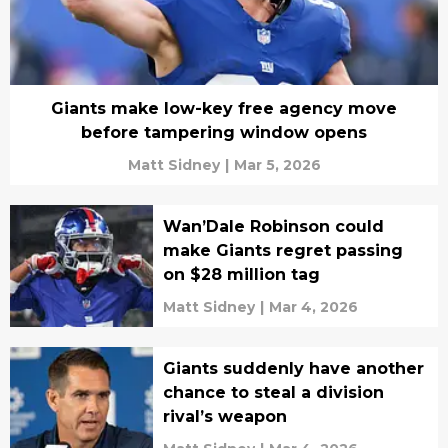
Giants make low-key free agency move
before tampering window opens
Matt Sidney
|
Mar 5, 2026
Wan’Dale Robinson could
make Giants regret passing
on $28 million tag
Matt Sidney
|
Mar 4, 2026
Giants suddenly have another
chance to steal a division
rival’s weapon