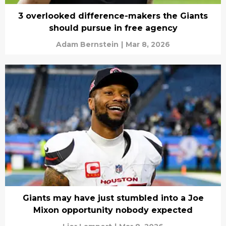
3 overlooked difference-makers the Giants
should pursue in free agency
Adam Bernstein
|
Mar 8, 2026
Giants may have just stumbled into a Joe
Mixon opportunity nobody expected