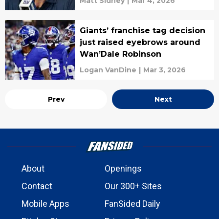
Matt Sidney
|
Mar 4, 2026
Giants’ franchise tag decision
just raised eyebrows around
Wan’Dale Robinson
Logan VanDine
|
Mar 3, 2026
Prev
Next
About
Openings
Contact
Our 300+ Sites
Mobile Apps
FanSided Daily